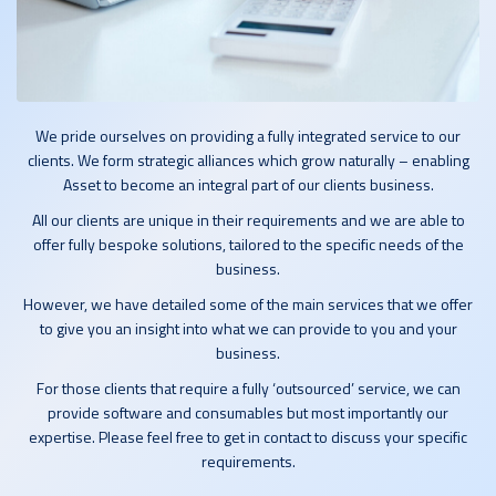
We pride ourselves on providing a fully integrated service to our
clients. We form strategic alliances which grow naturally – enabling
Asset to become an integral part of our clients business.
All our clients are unique in their requirements and we are able to
offer fully bespoke solutions, tailored to the specific needs of the
business.
However, we have detailed some of the main services that we offer
to give you an insight into what we can provide to you and your
business.
For those clients that require a fully ‘outsourced’ service, we can
provide software and consumables but most importantly our
expertise. Please feel free to get in contact to discuss your specific
requirements.