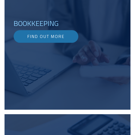
BOOKKEEPING
FIND OUT MORE