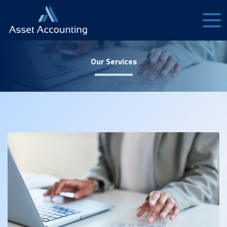
Our Services