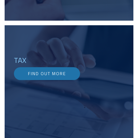
TAX
FIND OUT MORE