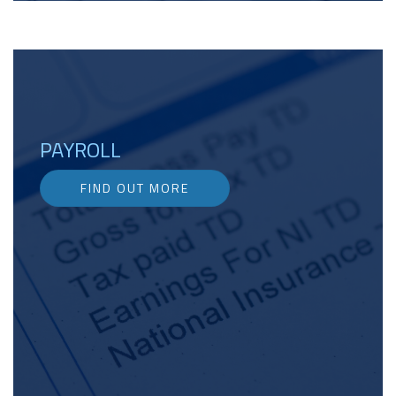
PAYROLL
FIND OUT MORE