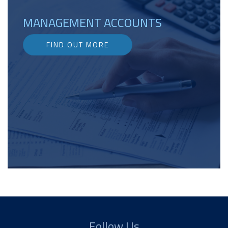
MANAGEMENT ACCOUNTS
FIND OUT MORE
Follow Us