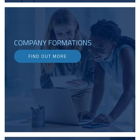
COMPANY FORMATIONS
FIND OUT MORE