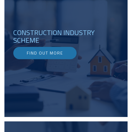
CONSTRUCTION INDUSTRY
SCHEME
FIND OUT MORE