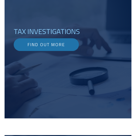
TAX INVESTIGATIONS
FIND OUT MORE