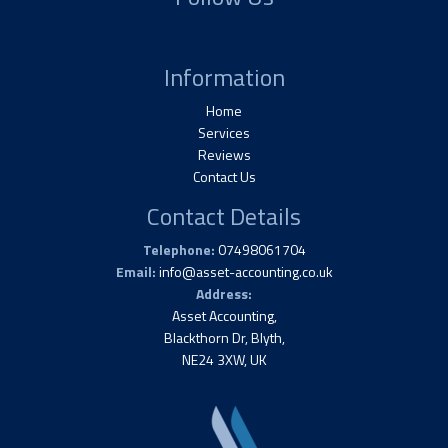
Information
Home
Services
Reviews
Contact Us
Contact Details
Telephone:
07498061704
Email:
info@asset-accounting.co.uk
Address:
Asset Accounting,
Blackthorn Dr, Blyth,
NE24 3XW, UK