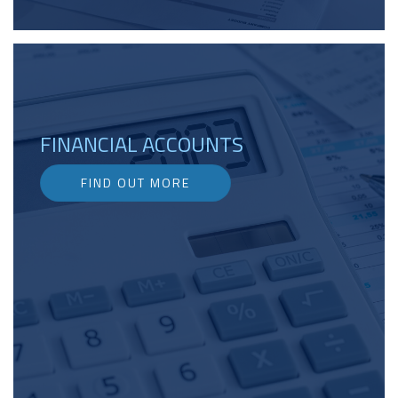
FINANCIAL ACCOUNTS
FIND OUT MORE