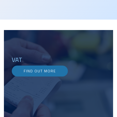
VAT
FIND OUT MORE