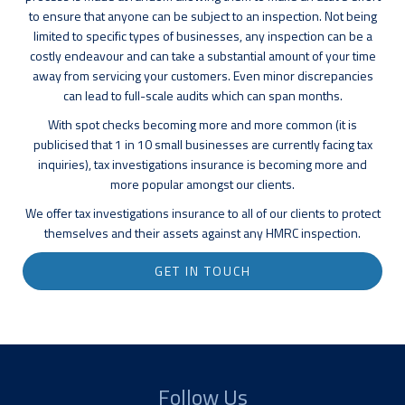
to ensure that anyone can be subject to an inspection. Not being
limited to specific types of businesses, any inspection can be a
costly endeavour and can take a substantial amount of your time
away from servicing your customers. Even minor discrepancies
can lead to full-scale audits which can span months.
With spot checks becoming more and more common (it is
publicised that 1 in 10 small businesses are currently facing tax
inquiries), tax investigations insurance is becoming more and
more popular amongst our clients.
We offer tax investigations insurance to all of our clients to protect
themselves and their assets against any HMRC inspection.
GET IN TOUCH
Follow Us