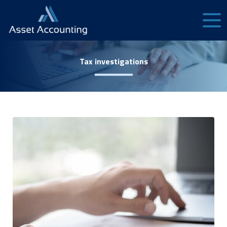
Tax investigations