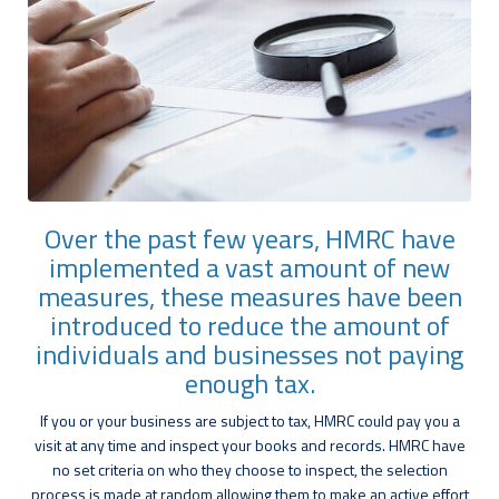
Over the past few years, HMRC have
implemented a vast amount of new
measures, these measures have been
introduced to reduce the amount of
individuals and businesses not paying
enough tax.
If you or your business are subject to tax, HMRC could pay you a
visit at any time and inspect your books and records. HMRC have
no set criteria on who they choose to inspect, the selection
process is made at random allowing them to make an active effort