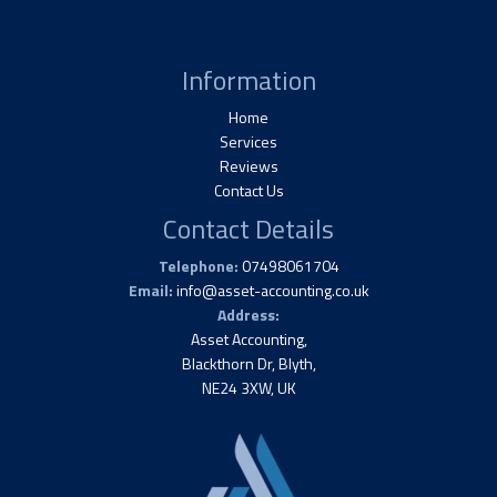
Information
Home
Services
Reviews
Contact Us
Contact Details
Telephone:
07498061704
Email:
info@asset-accounting.co.uk
Address:
Asset Accounting,
Blackthorn Dr, Blyth,
NE24 3XW, UK